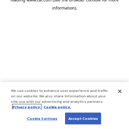
information)
.
We use cookies to enhance user experience and traffic
on our website. We also share information about your
site use with our advertising and analytics partners.
Privacy policy.
Cookie policy.
Cookie Settings
Accept Cookies