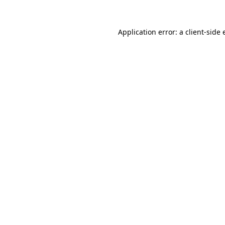
Application error: a client-side