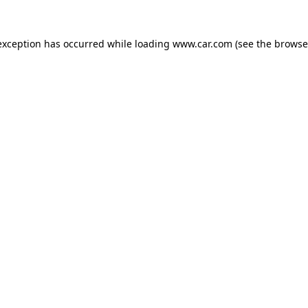
 exception has occurred
while loading
www.car.com
(see the browse