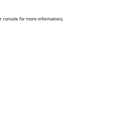
r console for more information)
.