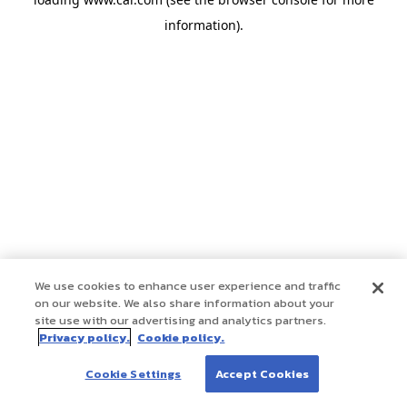
information)
.
We use cookies to enhance user experience and traffic
on our website. We also share information about your
site use with our advertising and analytics partners.
Privacy policy.
Cookie policy.
Cookie Settings
Accept Cookies