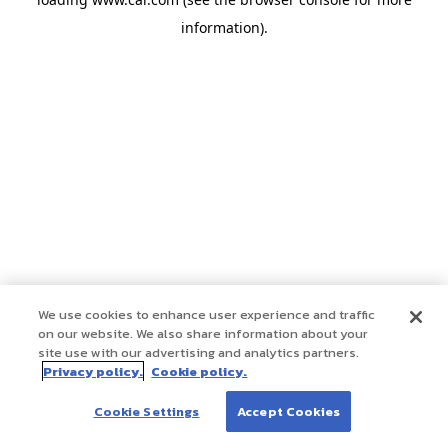
information)
.
We use cookies to enhance user experience and traffic
on our website. We also share information about your
site use with our advertising and analytics partners.
Privacy policy.
Cookie policy.
Cookie Settings
Accept Cookies