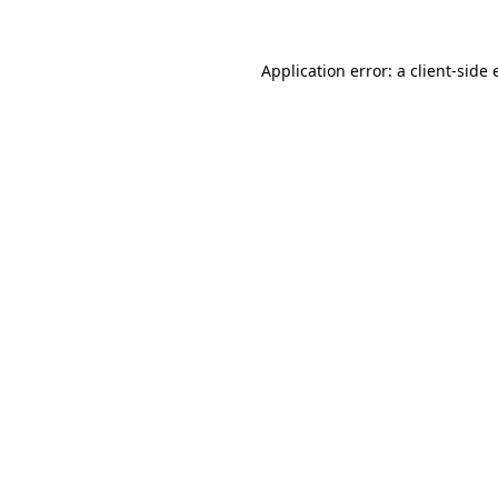
Application error: a client-side