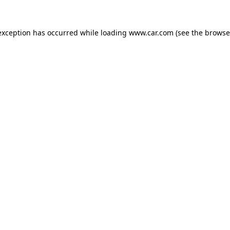
 exception has occurred
while loading
www.car.com
(see the browse