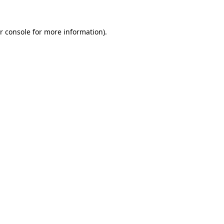
r console for more information)
.