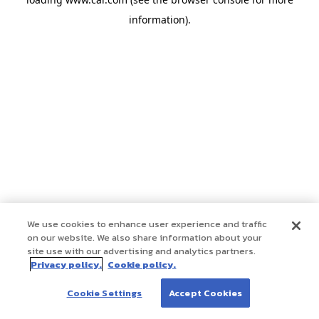
information)
.
We use cookies to enhance user experience and traffic
on our website. We also share information about your
site use with our advertising and analytics partners.
Privacy policy.
Cookie policy.
Cookie Settings
Accept Cookies