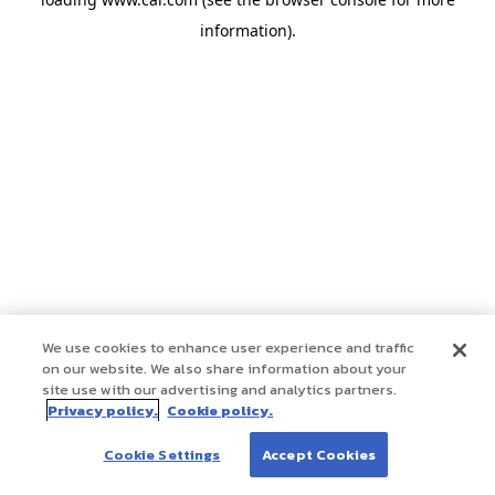
information)
.
We use cookies to enhance user experience and traffic
on our website. We also share information about your
site use with our advertising and analytics partners.
Privacy policy.
Cookie policy.
Cookie Settings
Accept Cookies