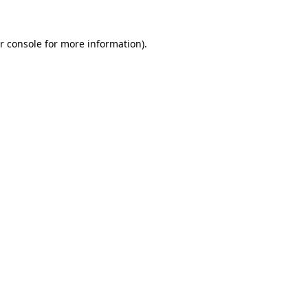
r console for more information)
.