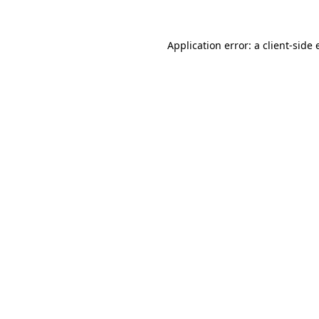
Application error: a client-side