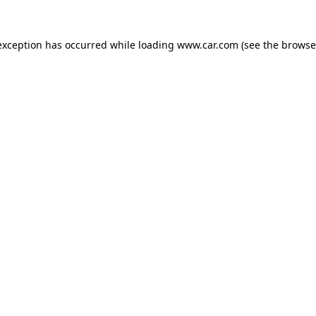
 exception has occurred
while loading
www.car.com
(see the browse