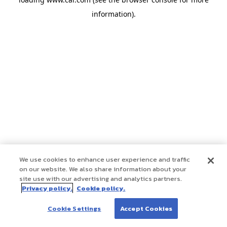
information)
.
We use cookies to enhance user experience and traffic
on our website. We also share information about your
site use with our advertising and analytics partners.
Privacy policy.
Cookie policy.
Cookie Settings
Accept Cookies