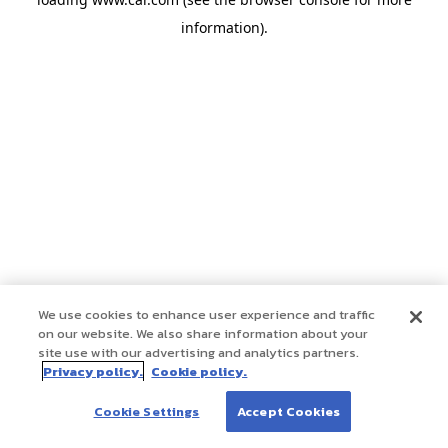
information)
.
We use cookies to enhance user experience and traffic
on our website. We also share information about your
site use with our advertising and analytics partners.
Privacy policy.
Cookie policy.
Cookie Settings
Accept Cookies