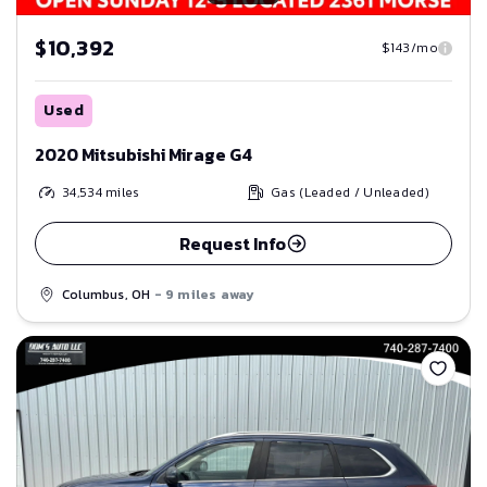
$10,392
$143/mo
Used
2020 Mitsubishi Mirage G4
34,534
miles
Gas (Leaded / Unleaded)
Request Info
Columbus, OH
- 9 miles away
Save