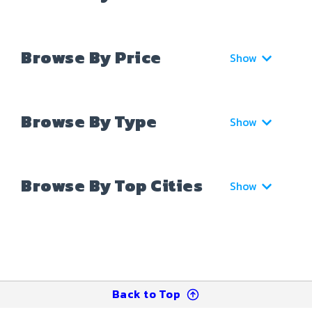
Browse By Price
Show
Browse By Type
Show
Browse By Top Cities
Show
Back to Top