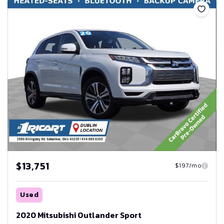
$13,751
$197/mo
Used
2020 Mitsubishi Outlander Sport