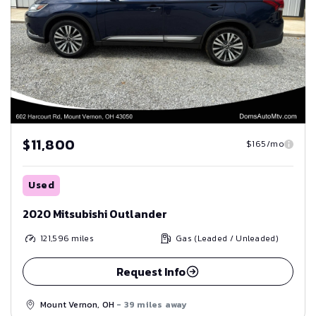
$11,800
$165/mo
Used
2020 Mitsubishi Outlander
121,596
miles
Gas (Leaded / Unleaded)
Request Info
Mount Vernon, OH
- 39 miles away