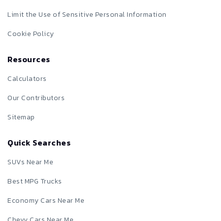
Limit the Use of Sensitive Personal Information
Cookie Policy
Resources
Calculators
Our Contributors
Sitemap
Quick Searches
SUVs Near Me
Best MPG Trucks
Economy Cars Near Me
Chevy Cars Near Me