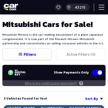
Mitsubishi Cars for Sale!
Mitsubishi Motors is the car-making descendent of a giant Japanese
conglomerate. It is now part of the Renault-Nissan-Mitsubishi
partnership and concentrates on selling crossover vehicles in the U.S.
Filters
Active Filters (
3
)
Show Payments Only
Why is my credit score important?
3 Vehicles Found for You!
Sort By
Save