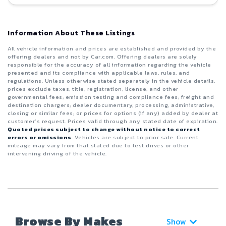
Information About These Listings
All vehicle information and prices are established and provided by the
offering dealers and not by Car.com. Offering dealers are solely
responsible for the accuracy of all information regarding the vehicle
presented and its compliance with applicable laws, rules, and
regulations. Unless otherwise stated separately in the vehicle details,
prices exclude taxes, title, registration, license, and other
governmental fees; emission testing and compliance fees; freight and
destination chargers; dealer documentary, processing, administrative,
closing or similar fees; or prices for options (if any) added by dealer at
customer’s request. Prices valid through any stated date of expiration.
Quoted prices subject to change without notice to correct
errors or omissions
. Vehicles are subject to prior sale. Current
mileage may vary from that stated due to test drives or other
intervening driving of the vehicle.
Browse By Makes
Show