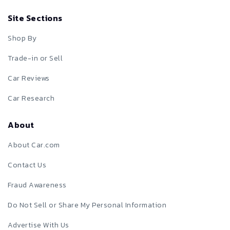
Site Sections
Shop By
Trade-in or Sell
Car Reviews
Car Research
About
About Car.com
Contact Us
Fraud Awareness
Do Not Sell or Share My Personal Information
Advertise With Us