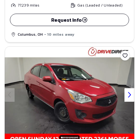
77,239
miles
Gas (Leaded / Unleaded)
Request Info
Columbus, OH
- 10 miles away
Save