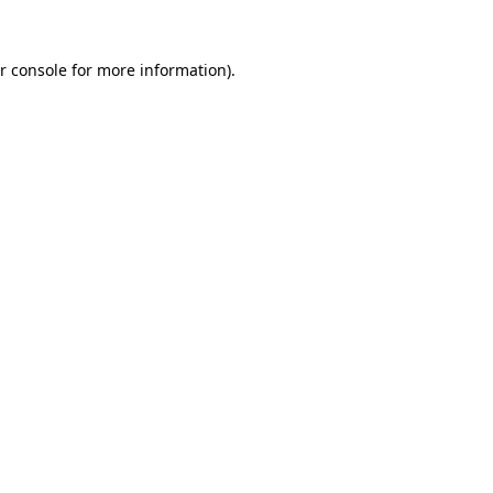
r console for more information)
.