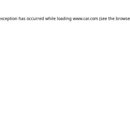
 exception has occurred
while loading
www.car.com
(see the browse