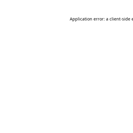
Application error: a client-side