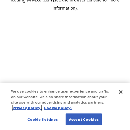
information)
.
We use cookies to enhance user experience and traffic
on our website. We also share information about your
site use with our advertising and analytics partners.
Privacy policy.
Cookie policy.
Cookie Settings
Accept Cookies