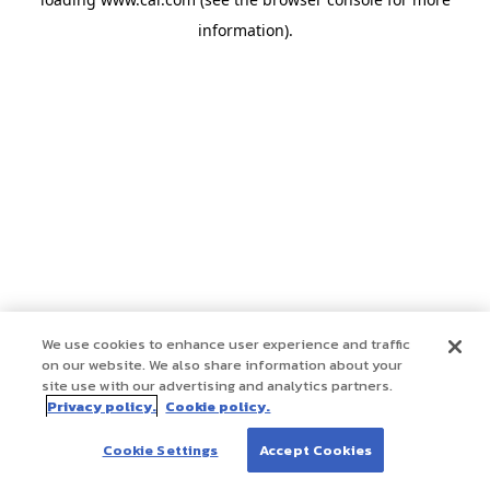
information)
.
We use cookies to enhance user experience and traffic
on our website. We also share information about your
site use with our advertising and analytics partners.
Privacy policy.
Cookie policy.
Cookie Settings
Accept Cookies