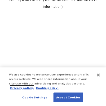
information)
.
We use cookies to enhance user experience and traffic
on our website. We also share information about your
site use with our advertising and analytics partners.
Privacy policy.
Cookie policy.
Cookie Settings
Accept Cookies