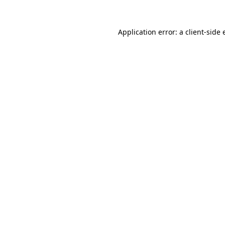
Application error: a client-side