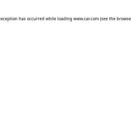
 exception has occurred
while loading
www.car.com
(see the browse