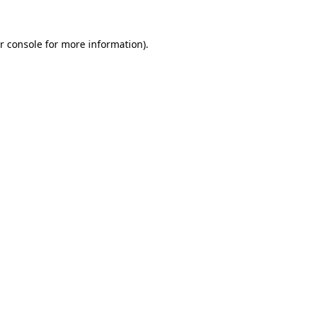
r console for more information)
.