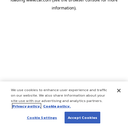
information)
.
We use cookies to enhance user experience and traffic
on our website. We also share information about your
site use with our advertising and analytics partners.
Privacy policy.
Cookie policy.
Cookie Settings
Accept Cookies