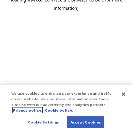
information)
.
We use cookies to enhance user experience and traffic
on our website. We also share information about your
site use with our advertising and analytics partners.
Privacy policy.
Cookie policy.
Cookie Settings
Accept Cookies