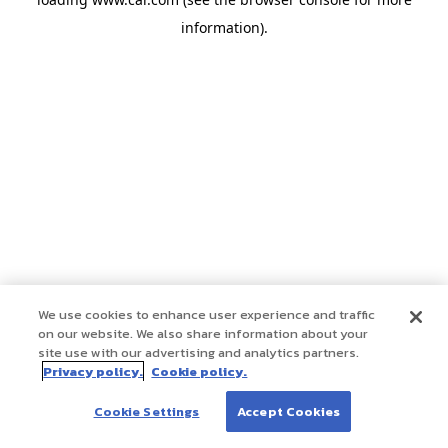
information)
.
We use cookies to enhance user experience and traffic
on our website. We also share information about your
site use with our advertising and analytics partners.
Privacy policy.
Cookie policy.
Cookie Settings
Accept Cookies