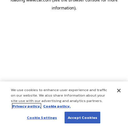
information)
.
We use cookies to enhance user experience and traffic
on our website. We also share information about your
site use with our advertising and analytics partners.
Privacy policy.
Cookie policy.
Cookie Settings
Accept Cookies