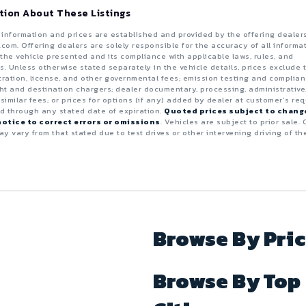
tion About These Listings
e information and prices are established and provided by the offering dealer
.com. Offering dealers are solely responsible for the accuracy of all informa
the vehicle presented and its compliance with applicable laws, rules, and
s. Unless otherwise stated separately in the vehicle details, prices exclude 
istration, license, and other governmental fees; emission testing and complia
ght and destination chargers; dealer documentary, processing, administrative
 similar fees; or prices for options (if any) added by dealer at customer’s req
id through any stated date of expiration.
Quoted prices subject to chang
otice to correct errors or omissions
. Vehicles are subject to prior sale. 
y vary from that stated due to test drives or other intervening driving of th
Browse By Pri
Browse By Top