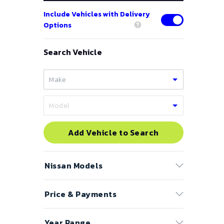
Include Vehicles with Delivery
Options
Search Vehicle
Add Vehicle to Search
Nissan
Models
Price & Payments
350Z
370Z
Price Range
Year Range