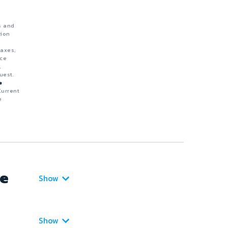
s and
tion
taxes,
nce
,
uest.
e
Current
e
ce
Show
Show