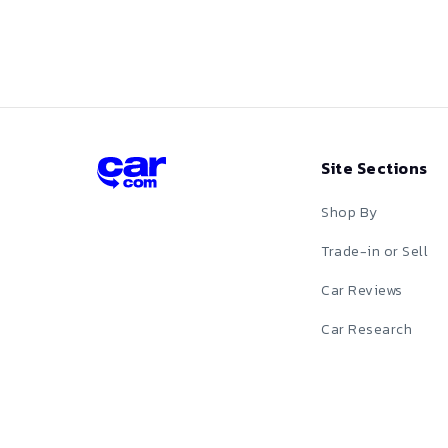
Z
Purple
Z-DUP-74101
Red
Silver
Site Sections
Tan
Shop By
Teal
Trade-in or Sell
White
Car Reviews
Yellow
Car Research