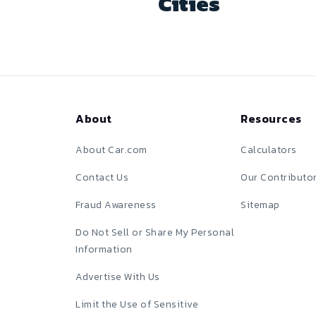
Cities
About
Resources
About Car.com
Calculators
Contact Us
Our Contributo
Fraud Awareness
Sitemap
Do Not Sell or Share My Personal
Information
Advertise With Us
Limit the Use of Sensitive