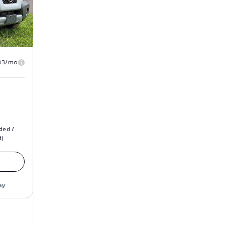
33/mo
ded /
d)
ay