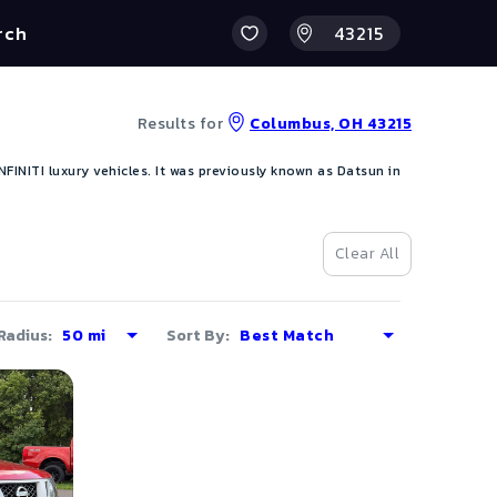
rch
Results for
Columbus, OH 43215
INITI luxury vehicles. It was previously known as Datsun in
Clear All
Radius:
Sort By: