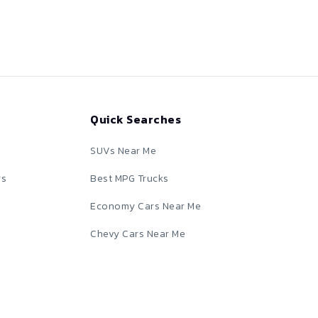
Quick Searches
SUVs Near Me
rs
Best MPG Trucks
Economy Cars Near Me
Chevy Cars Near Me