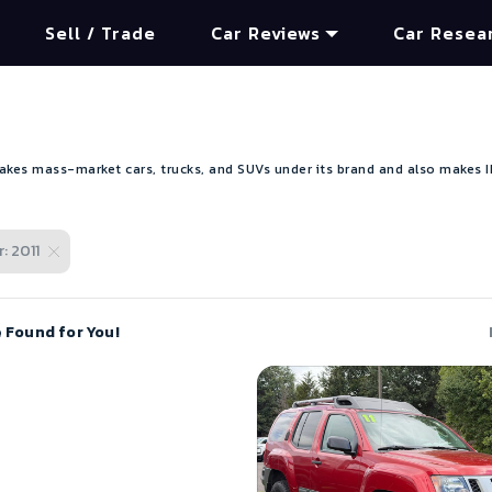
Sell / Trade
Car Reviews
Car Resea
kes mass-market cars, trucks, and SUVs under its brand and also makes INF
: 2011
e Found for You!