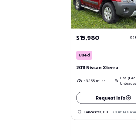
$15,980
$2
Used
2011 Nissan Xterra
Gas (Lea
43,255
miles
Unleade
Request Info
Lancaster, OH
- 28 miles aw