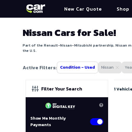
New Car Quote
Shop
Nissan Cars for Sale!
Part of the Renault-Nissan-Mitsubishi partnership, Nissan ma
the U.S.
Active Filters:
Condition - Used
Nissan
Year
Filter Your Search
1 Vehicl
Show Me Monthly
Payments