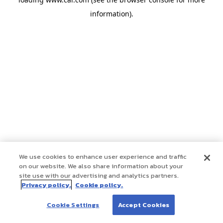
information)
.
We use cookies to enhance user experience and traffic
on our website. We also share information about your
site use with our advertising and analytics partners.
Privacy policy.
Cookie policy.
Cookie Settings
Accept Cookies