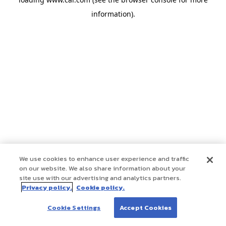
information)
.
We use cookies to enhance user experience and traffic
on our website. We also share information about your
site use with our advertising and analytics partners.
Privacy policy.
Cookie policy.
Cookie Settings
Accept Cookies