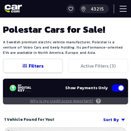
Polestar Cars for Sale!
A Swedish premium electric vehicle manufacturer, Polestar is a
venture of Volvo Cars and Geely Holding. Its performance-oriented
EVs are available in North America, Europe, and Asia.
Filters
Active Filters (
3
)
Show Payments Only
Why is my credit score important?
1 Vehicle Found for You!
Sort By
Save