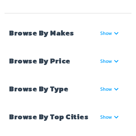
Browse By Makes
Show
Browse By Price
Show
Browse By Type
Show
Browse By Top Cities
Show