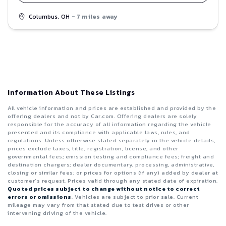
Columbus, OH
- 7 miles away
Information About These Listings
All vehicle information and prices are established and provided by the
offering dealers and not by Car.com. Offering dealers are solely
responsible for the accuracy of all information regarding the vehicle
presented and its compliance with applicable laws, rules, and
regulations. Unless otherwise stated separately in the vehicle details,
prices exclude taxes, title, registration, license, and other
governmental fees; emission testing and compliance fees; freight and
destination chargers; dealer documentary, processing, administrative,
closing or similar fees; or prices for options (if any) added by dealer at
customer’s request. Prices valid through any stated date of expiration.
Quoted prices subject to change without notice to correct
errors or omissions
. Vehicles are subject to prior sale. Current
mileage may vary from that stated due to test drives or other
intervening driving of the vehicle.