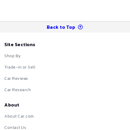
Back to Top
Site Sections
Shop By
Trade-in or Sell
Car Reviews
Car Research
About
About Car.com
Contact Us