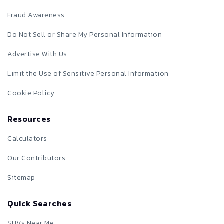
Fraud Awareness
Do Not Sell or Share My Personal Information
Advertise With Us
Limit the Use of Sensitive Personal Information
Cookie Policy
Resources
Calculators
Our Contributors
Sitemap
Quick Searches
SUVs Near Me