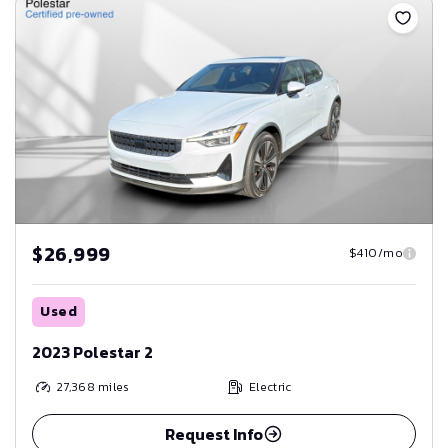
$26,999
$410/mo
Used
2023 Polestar 2
27,368
miles
Electric
Request Info