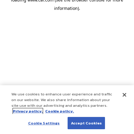
information)
.
We use cookies to enhance user experience and traffic
on our website. We also share information about your
site use with our advertising and analytics partners.
Privacy policy.
Cookie policy.
Cookie Settings
Accept Cookies