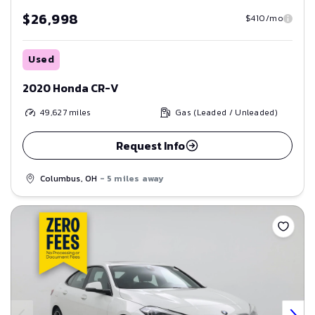
$26,998
$410/mo
Used
2020 Honda CR-V
49,627
miles
Gas (Leaded / Unleaded)
Request Info
Columbus, OH
- 5 miles away
Save