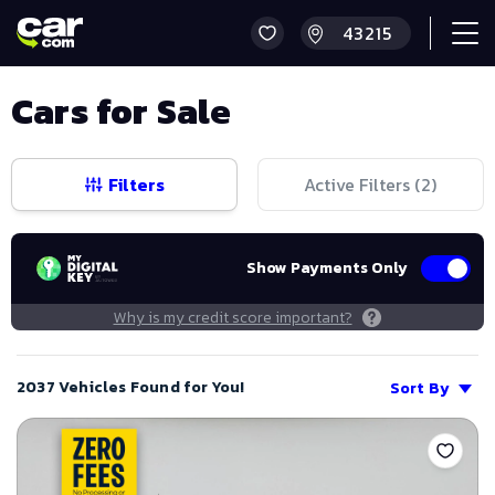
Cars for Sale
Filters
Active Filters (
2
)
Show Payments Only
Why is my credit score important?
2037 Vehicles Found for You!
Sort By
Save