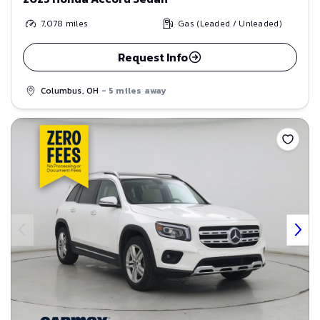
7,078
miles
Gas (Leaded / Unleaded)
Request Info
Columbus, OH
- 5 miles away
Save