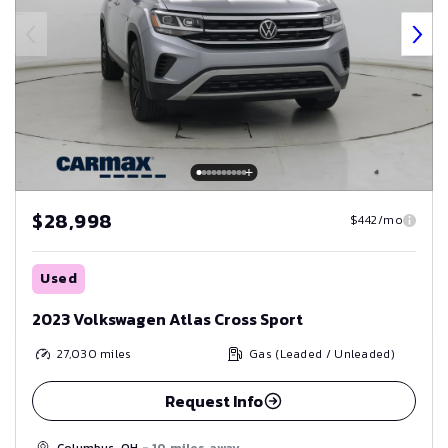
$28,998
$442/mo
Used
2023 Volkswagen Atlas Cross Sport
27,030
miles
Gas (Leaded / Unleaded)
Request Info
Columbus, OH
- 10 miles away