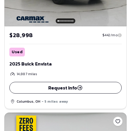
$28,998
$442/mo
Used
2025 Buick Envista
14,887
miles
Request Info
Columbus, OH
- 5 miles away
Save