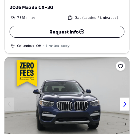
2026 Mazda CX-30
7,581
miles
Gas (Leaded / Unleaded)
Request Info
Columbus, OH
- 5 miles away
Save