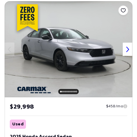
Save
$29,998
$458/mo
Used
2025 Honda Accord Sedan