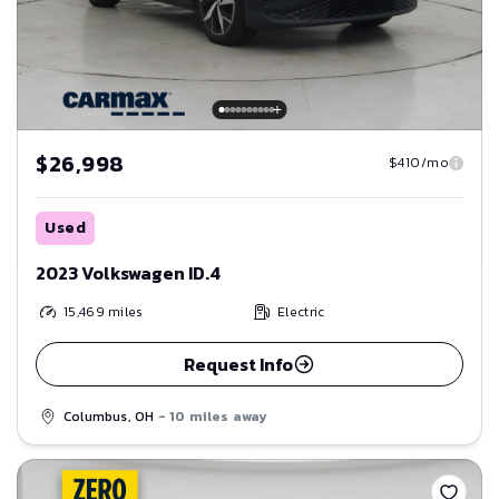
$26,998
$410/mo
Used
2023 Volkswagen ID.4
15,469
miles
Electric
Request Info
Columbus, OH
- 10 miles away
Save