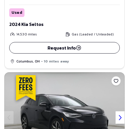
Used
2024 Kia Seltos
14,530
miles
Gas (Leaded / Unleaded)
Request Info
Columbus, OH
- 10 miles away
Save