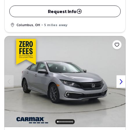
Request Info
Columbus, OH
- 5 miles away
Save