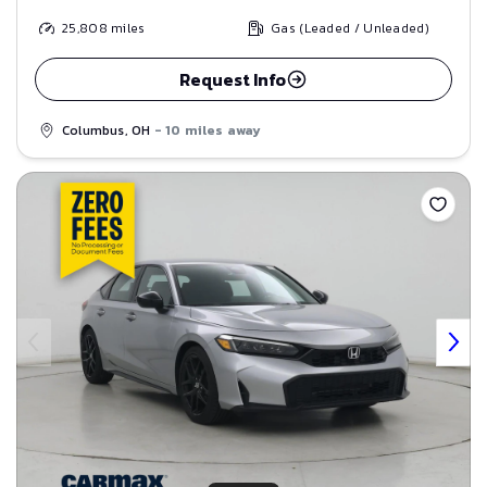
25,808
miles
Gas (Leaded / Unleaded)
Request Info
Columbus, OH
- 10 miles away
Save