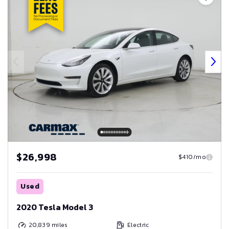
$26,998
$410/mo
Used
2020 Tesla Model 3
20,839
miles
Electric