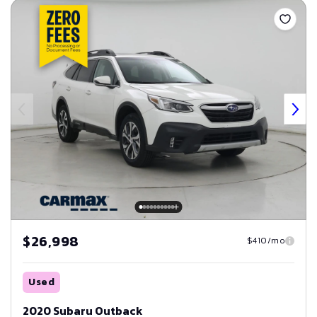
$26,998
$410/mo
Used
2020 Subaru Outback