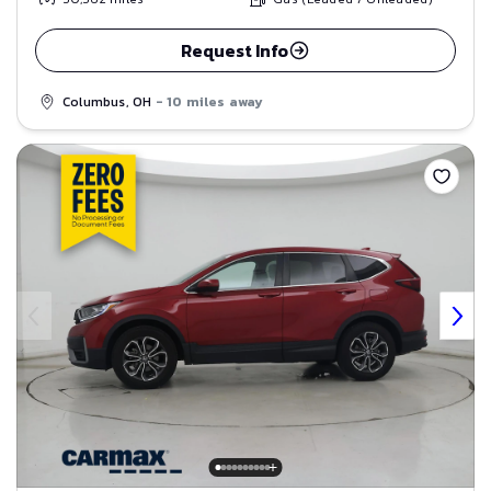
Request Info
Columbus, OH
- 10 miles away
Save