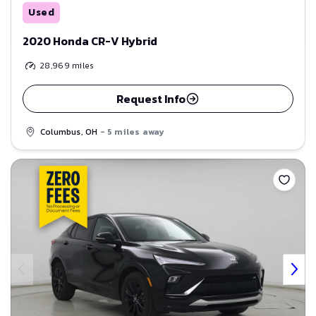
Used
2020 Honda CR-V Hybrid
28,969
miles
Request Info
Columbus, OH
- 5 miles away
Save