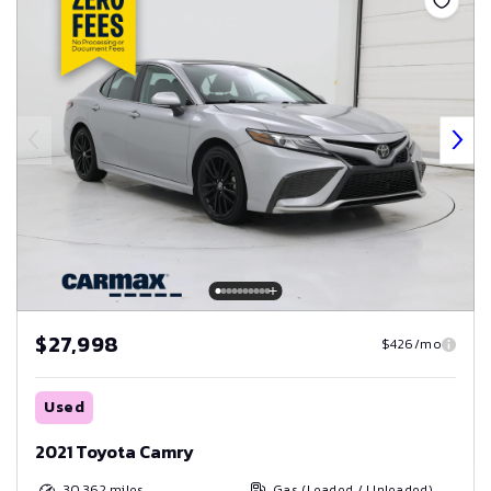
$27,998
$426/mo
Used
2021 Toyota Camry
30,362
miles
Gas (Leaded / Unleaded)