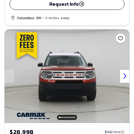
Request Info
Columbus, OH
- 5 miles away
Save
$28,998
$442/mo