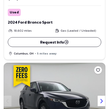
Used
2024 Ford Bronco Sport
18,602
miles
Gas (Leaded / Unleaded)
Request Info
Columbus, OH
- 5 miles away
Save