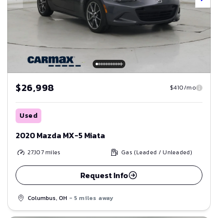
$26,998
$410/mo
Used
2020 Mazda MX-5 Miata
27,107
miles
Gas (Leaded / Unleaded)
Request Info
Columbus, OH
- 5 miles away
Save