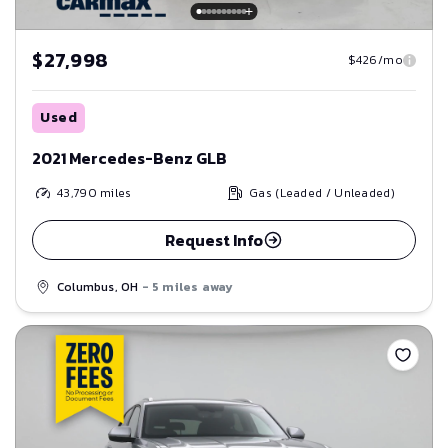
$27,998
$426/mo
Used
2021 Mercedes-Benz GLB
43,790
miles
Gas (Leaded / Unleaded)
Request Info
Columbus, OH
- 5 miles away
Save