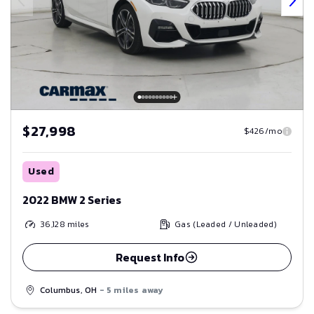
$27,998
$426/mo
Used
2022 BMW 2 Series
36,128
miles
Gas (Leaded / Unleaded)
Request Info
Columbus, OH
- 5 miles away