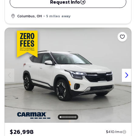
Request Info
Columbus, OH
- 5 miles away
Save
$26,998
$410/mo