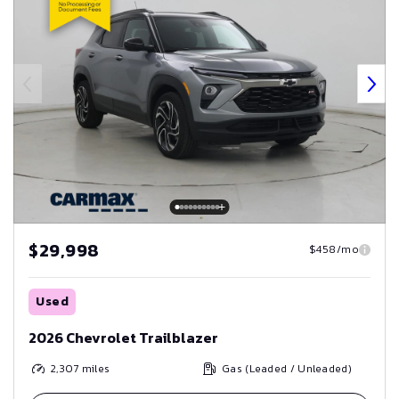
$29,998
$458/mo
Used
2026 Chevrolet Trailblazer
2,307
miles
Gas (Leaded / Unleaded)