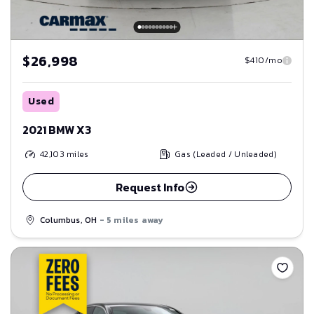
$26,998
$410/mo
Used
2021 BMW X3
42,103
miles
Gas (Leaded / Unleaded)
Request Info
Columbus, OH
- 5 miles away
Save