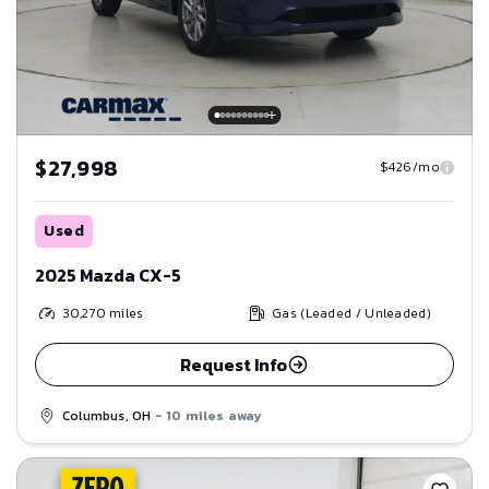
$27,998
$426/mo
Used
2025 Mazda CX-5
30,270
miles
Gas (Leaded / Unleaded)
Request Info
Columbus, OH
- 10 miles away
Save