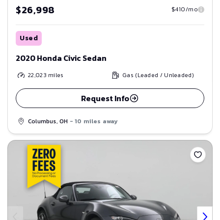
$26,998
$410/mo
Used
2020 Honda Civic Sedan
22,023
miles
Gas (Leaded / Unleaded)
Request Info
Columbus, OH
- 10 miles away
Save