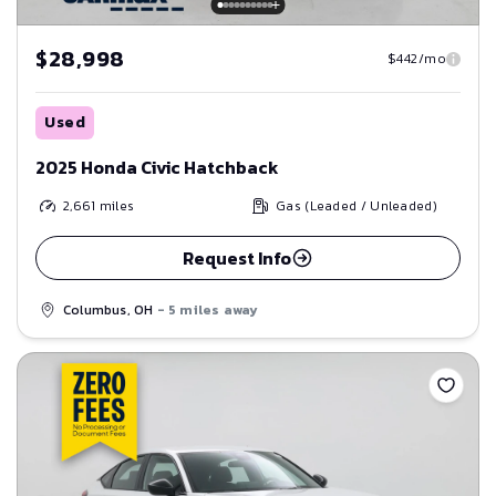
$28,998
$442/mo
Used
2025 Honda Civic Hatchback
2,661
miles
Gas (Leaded / Unleaded)
Request Info
Columbus, OH
- 5 miles away
Save