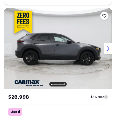
Save
$28,998
$442/mo
Used