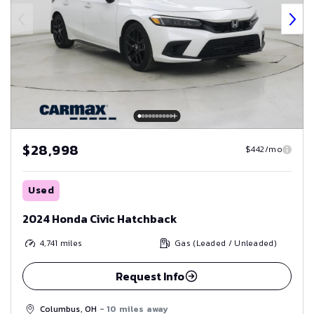
$28,998
$442/mo
Used
2024 Honda Civic Hatchback
4,741
miles
Gas (Leaded / Unleaded)
Request Info
Columbus, OH
- 10 miles away