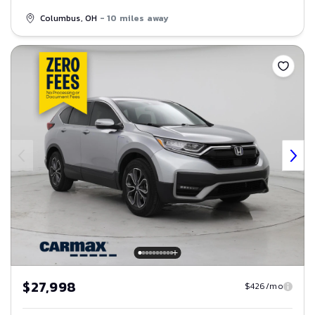
Columbus, OH
- 10 miles away
Save
$27,998
$426/mo