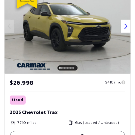
$26,998
$410/mo
Used
2025 Chevrolet Trax
7,740
miles
Gas (Leaded / Unleaded)