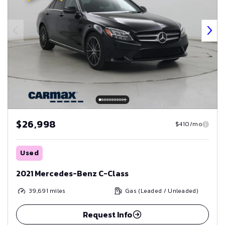
$26,998
$410/mo
Used
2021 Mercedes-Benz C-Class
39,691
miles
Gas (Leaded / Unleaded)
Request Info