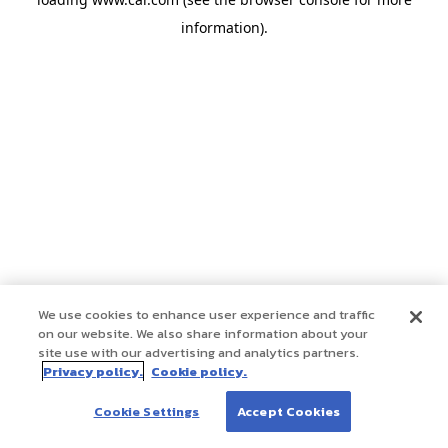
information)
.
We use cookies to enhance user experience and traffic
on our website. We also share information about your
site use with our advertising and analytics partners.
Privacy policy.
Cookie policy.
Cookie Settings
Accept Cookies