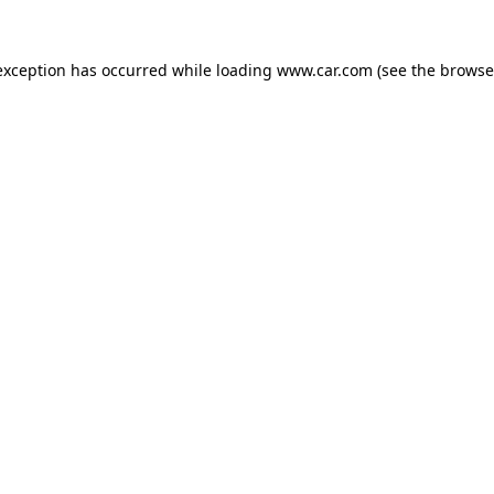
 exception has occurred
while loading
www.car.com
(see the browse