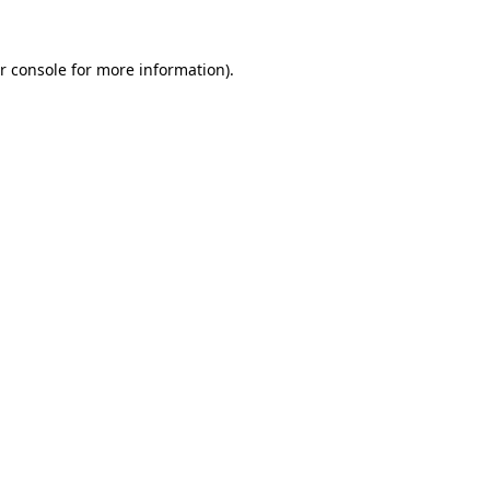
r console for more information)
.