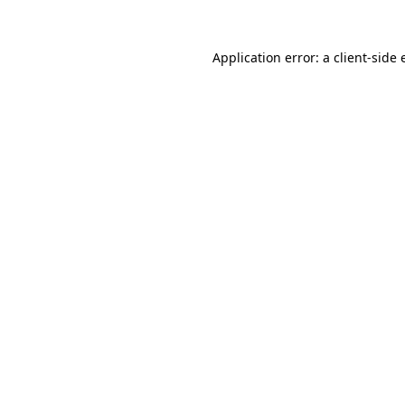
Application error: a client-side