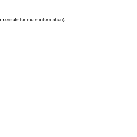
r console for more information)
.