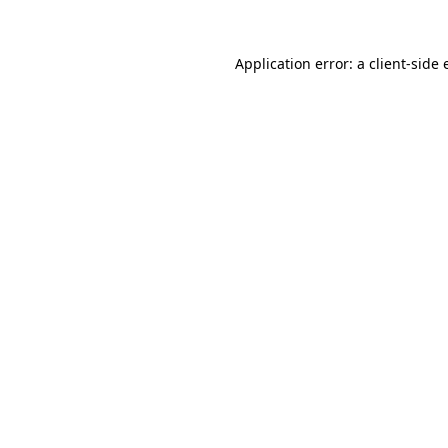
Application error: a client-side