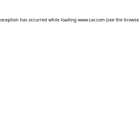
 exception has occurred
while loading
www.car.com
(see the browse