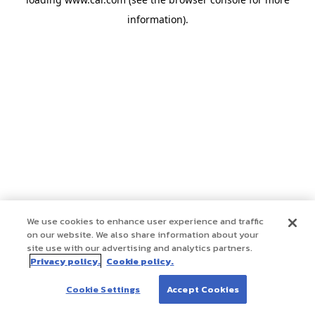
information)
.
We use cookies to enhance user experience and traffic
on our website. We also share information about your
site use with our advertising and analytics partners.
Privacy policy.
Cookie policy.
Cookie Settings
Accept Cookies