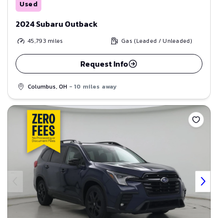
Used
2024 Subaru Outback
45,793
miles
Gas (Leaded / Unleaded)
Request Info
Columbus, OH
- 10 miles away
Save