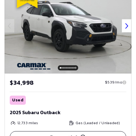
$34,998
$539/mo
Used
2025 Subaru Outback
12,733
miles
Gas (Leaded / Unleaded)