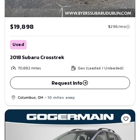
$19,898
$296/mo
Used
2018 Subaru Crosstrek
70,882
miles
Gas (Leaded / Unleaded)
Request Info
Columbus, OH
- 10 miles away
Save