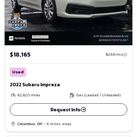
$18,165
$268/mo
Used
2022 Subaru Impreza
62,820
miles
Gas (Leaded / Unleaded)
Request Info
Columbus, OH
- 8 miles away
Save