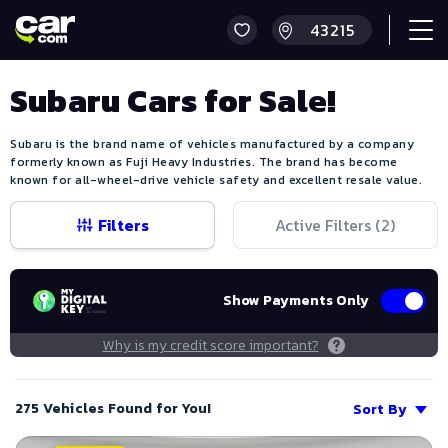
Subaru Cars for Sale!
Subaru is the brand name of vehicles manufactured by a company
formerly known as Fuji Heavy Industries. The brand has become
known for all-wheel-drive vehicle safety and excellent resale value.
Filters
Active Filters (
2
)
Show Payments Only
Why is my credit score important?
275 Vehicles Found for You!
Sort By
Save