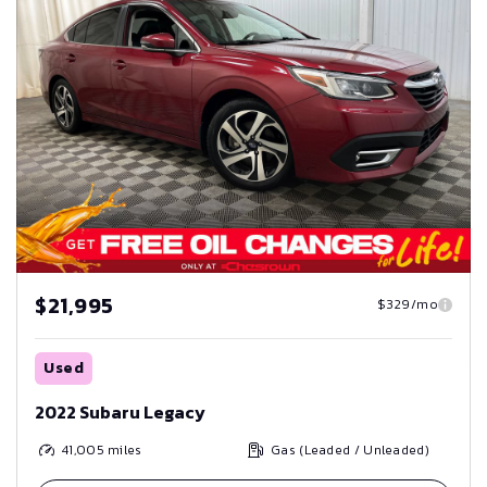
$21,995
$329/mo
Used
2022 Subaru Legacy
41,005
miles
Gas (Leaded / Unleaded)