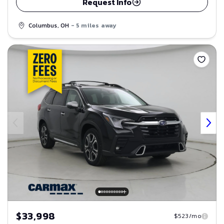
Request Info
Columbus, OH
- 5 miles away
Save
$33,998
$523/mo