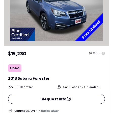
$15,230
$221/mo
Used
2018 Subaru Forester
115,307
miles
Gas (Leaded / Unleaded)
Request Info
Columbus, OH
- 7 miles away