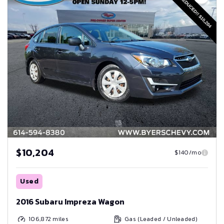
$10,204
$140/mo
Used
2016 Subaru Impreza Wagon
106,872
miles
Gas (Leaded / Unleaded)