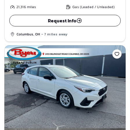
21,316
miles
Gas (Leaded / Unleaded)
Request Info
Columbus, OH
- 7 miles away
Save