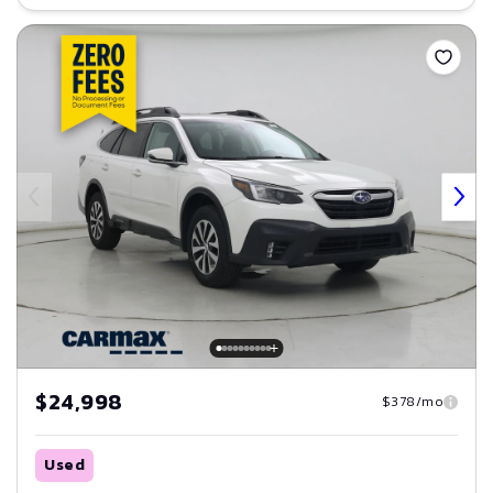
Save
$24,998
$378/mo
Used