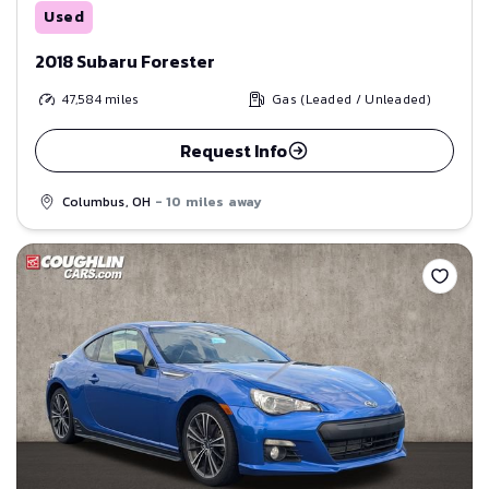
Used
2018 Subaru Forester
47,584
miles
Gas (Leaded / Unleaded)
Request Info
Columbus, OH
- 10 miles away
Save