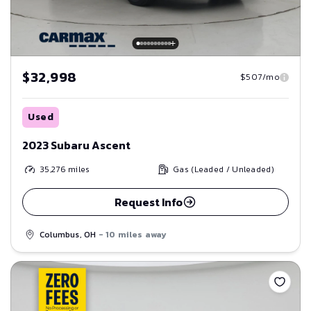
$32,998
$507/mo
Used
2023 Subaru Ascent
35,276
miles
Gas (Leaded / Unleaded)
Request Info
Columbus, OH
- 10 miles away
Save