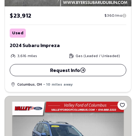
$23,912
$360/mo
Used
2024 Subaru Impreza
3,616
miles
Gas (Leaded / Unleaded)
Request Info
Columbus, OH
- 10 miles away
Save