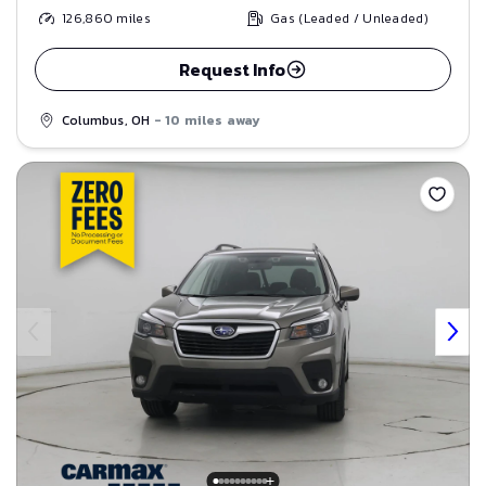
126,860
miles
Gas (Leaded / Unleaded)
Request Info
Columbus, OH
- 10 miles away
Save