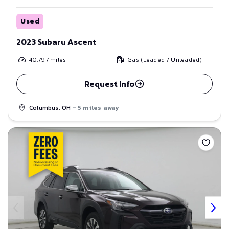
Used
2023 Subaru Ascent
40,797
miles
Gas (Leaded / Unleaded)
Request Info
Columbus, OH
- 5 miles away
Save