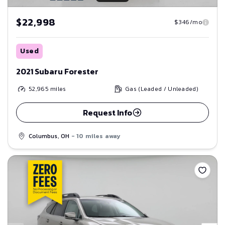
$22,998
$346/mo
Used
2021 Subaru Forester
52,965
miles
Gas (Leaded / Unleaded)
Request Info
Columbus, OH
- 10 miles away
Save