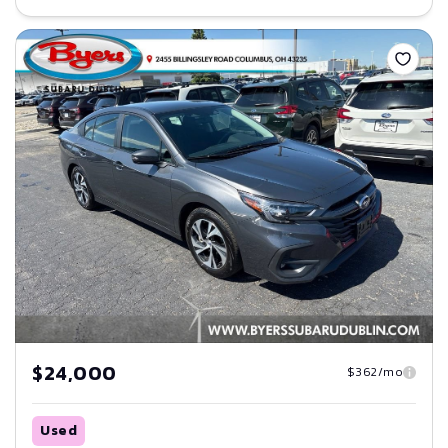
Save
$24,000
$362/mo
Used