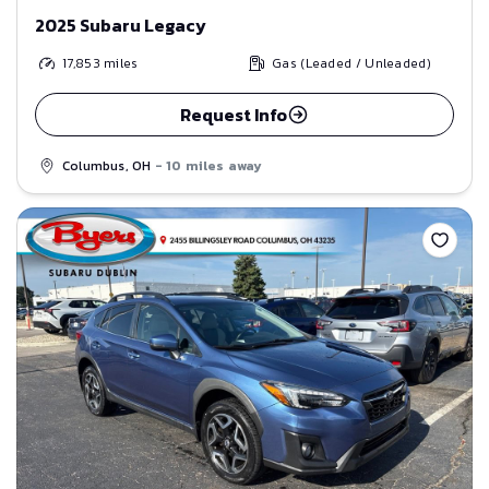
2025 Subaru Legacy
17,853
miles
Gas (Leaded / Unleaded)
Request Info
Columbus, OH
- 10 miles away
Save