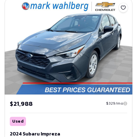
$21,988
$329/mo
Used
2024 Subaru Impreza