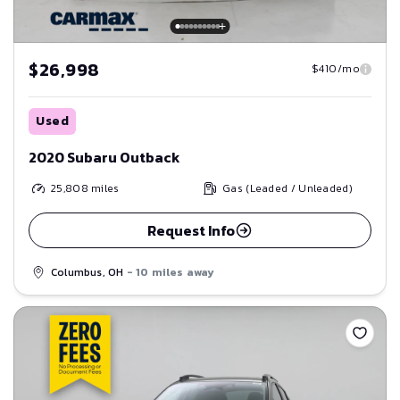
$26,998
$410/mo
Used
2020 Subaru Outback
25,808
miles
Gas (Leaded / Unleaded)
Request Info
Columbus, OH
- 10 miles away
Save