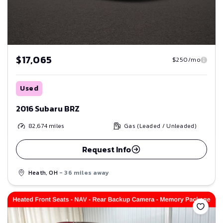
$17,065
$250/mo
Used
2016 Subaru BRZ
82,674
miles
Gas (Leaded / Unleaded)
Request Info
Heath, OH
- 36 miles away
Save