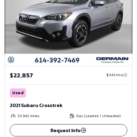
$22,857
$343/mo
Used
2021 Subaru Crosstrek
33,942
miles
Gas (Leaded / Unleaded)
Request Info