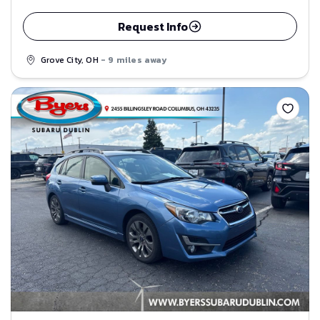
Request Info
Grove City, OH
- 9 miles away
Save