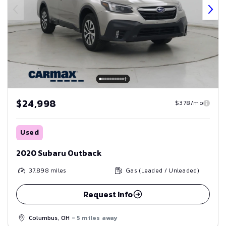
$24,998
$378/mo
Used
2020 Subaru Outback
37,898
miles
Gas (Leaded / Unleaded)
Request Info
Columbus, OH
- 5 miles away