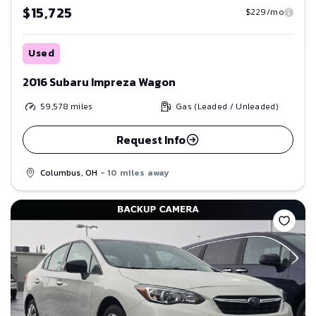
$15,725
$229/mo
Used
2016 Subaru Impreza Wagon
59,578
miles
Gas (Leaded / Unleaded)
Request Info
Columbus, OH
- 10 miles away
Save