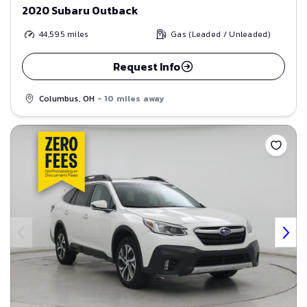
2020 Subaru Outback
44,595
miles
Gas (Leaded / Unleaded)
Request Info
Columbus, OH
- 10 miles away
Save