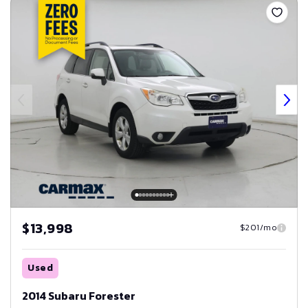
$13,998
$201/mo
Used
2014 Subaru Forester