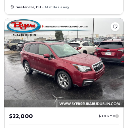
Westerville, OH
- 14 miles away
Save
$22,000
$330/mo