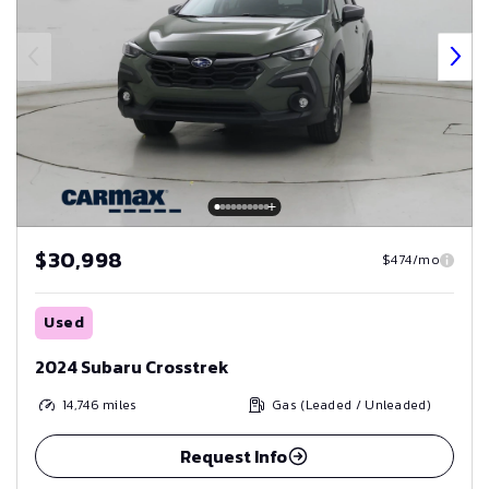
$30,998
$474/mo
Used
2024 Subaru Crosstrek
14,746
miles
Gas (Leaded / Unleaded)
Request Info