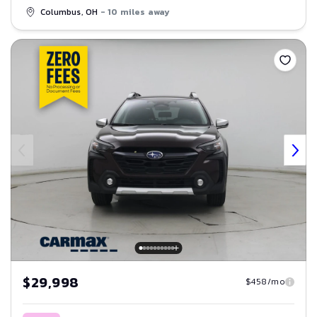
Columbus, OH
- 10 miles away
Save
$29,998
$458/mo