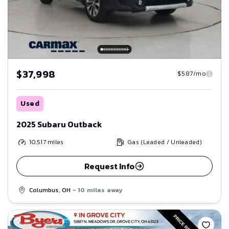
$37,998
$587/mo
Used
2025 Subaru Outback
10,517
miles
Gas (Leaded / Unleaded)
Request Info
Columbus, OH
- 10 miles away
Save