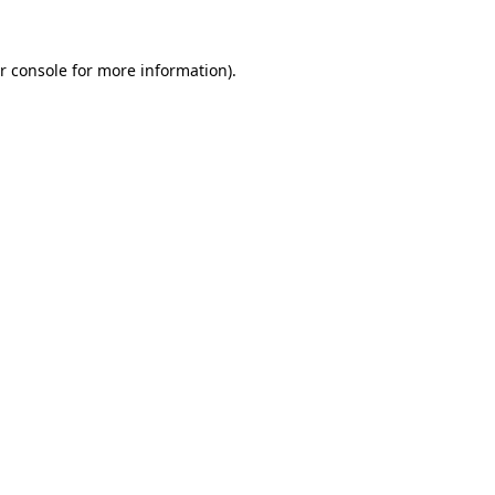
r console for more information)
.