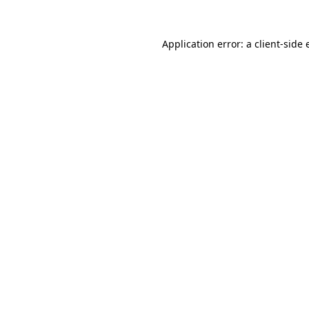
Application error: a client-side