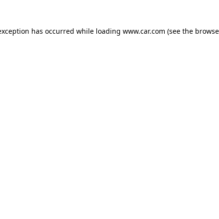
 exception has occurred
while loading
www.car.com
(see the browse