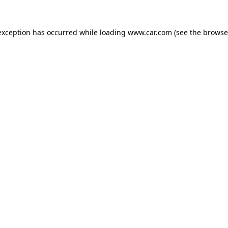
 exception has occurred
while loading
www.car.com
(see the browse