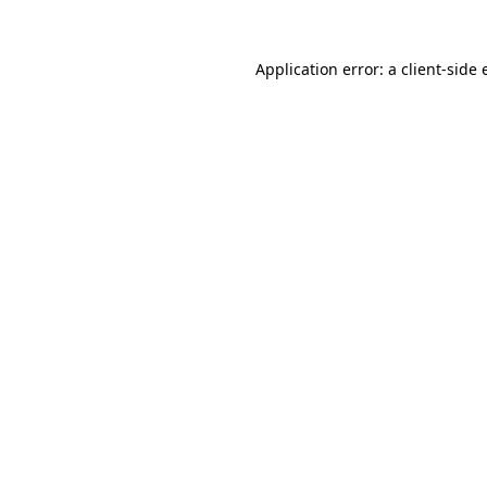
Application error: a client-side