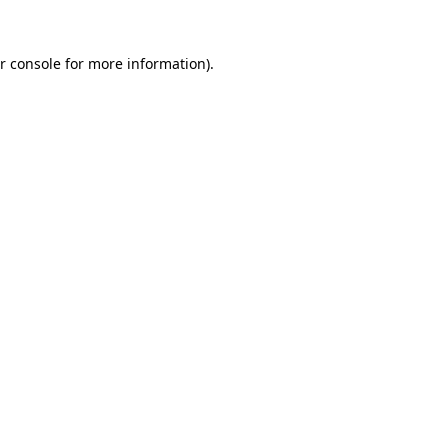
r console for more information)
.