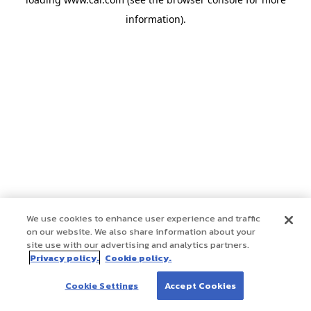
information)
.
We use cookies to enhance user experience and traffic
on our website. We also share information about your
site use with our advertising and analytics partners.
Privacy policy.
Cookie policy.
Cookie Settings
Accept Cookies