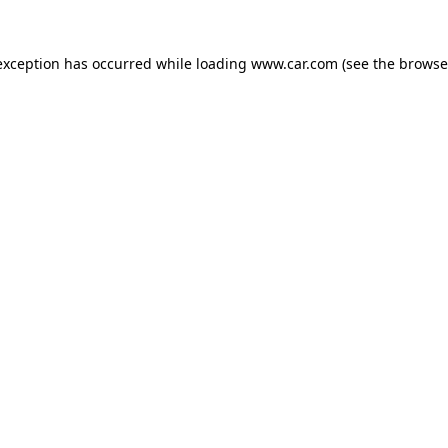
 exception has occurred
while loading
www.car.com
(see the browse