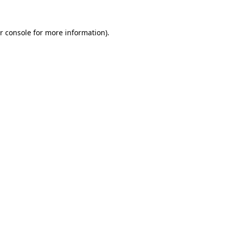
r console for more information)
.