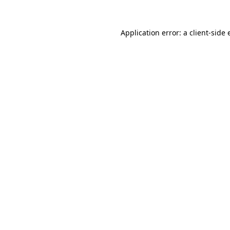
Application error: a client-side