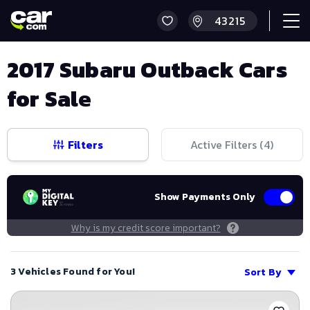
2017 Subaru Outback Cars
for Sale
Filters
Active Filters (
4
)
Show Payments Only
Why is my credit score important?
3 Vehicles Found for You!
Sort By
Save