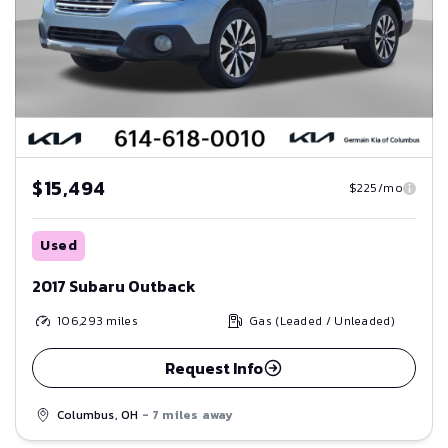
$15,494
$225/mo
Used
2017 Subaru Outback
106,293
miles
Gas (Leaded / Unleaded)
Request Info
Columbus, OH
- 7 miles away