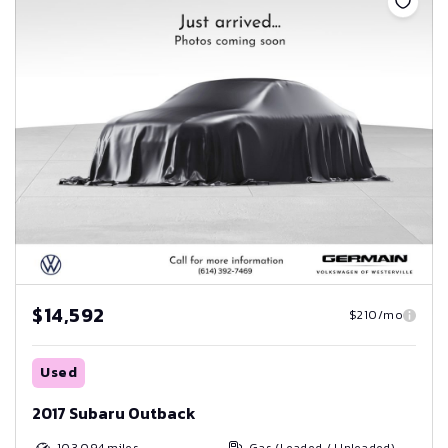
$14,592
$210/mo
Used
2017 Subaru Outback