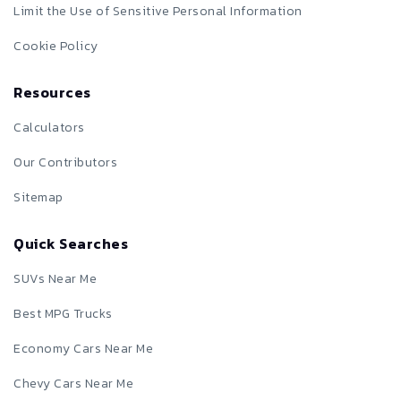
Limit the Use of Sensitive Personal Information
Cookie Policy
Resources
Calculators
Our Contributors
Sitemap
Quick Searches
SUVs Near Me
Best MPG Trucks
Economy Cars Near Me
Chevy Cars Near Me