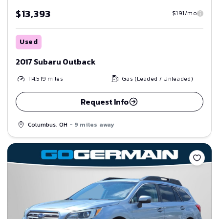
$13,393
$191/mo
Used
2017 Subaru Outback
114,519
miles
Gas (Leaded / Unleaded)
Request Info
Columbus, OH
- 9 miles away
Save