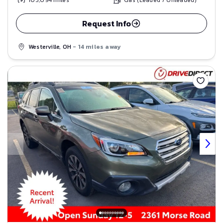
103,094
miles
Gas (Leaded / Unleaded)
Request Info
Westerville, OH
- 14 miles away
Save