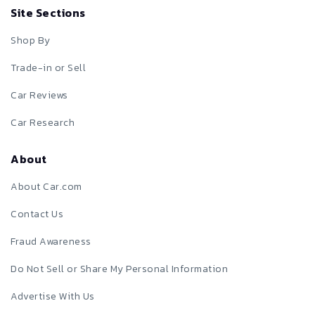
Site Sections
Shop By
Trade-in or Sell
Car Reviews
Car Research
About
About Car.com
Contact Us
Fraud Awareness
Do Not Sell or Share My Personal Information
Advertise With Us