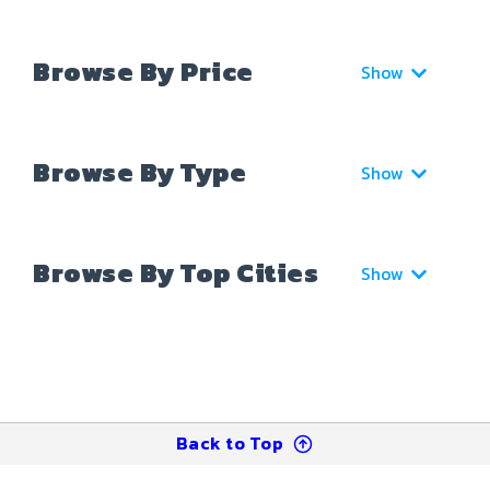
Browse By Price
Show
Browse By Type
Show
Browse By Top Cities
Show
Back to Top