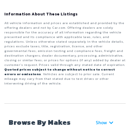
Information About These Listings
All vehicle information and prices are established and provided by the
offering dealers and not by Car.com. Offering dealers are solely
responsible for the accuracy of all information regarding the vehicle
presented and its compliance with applicable laws, rules, and
regulations. Unless otherwise stated separately in the vehicle details,
prices exclude taxes, title, registration, license, and other
governmental fees; emission testing and compliance fees; freight and
destination chargers; dealer documentary, processing, administrative,
closing or similar fees; or prices for options (if any) added by dealer at
customer’s request. Prices valid through any stated date of expiration.
Quoted prices subject to change without notice to correct
errors or omissions
. Vehicles are subject to prior sale. Current
mileage may vary from that stated due to test drives or other
intervening driving of the vehicle.
Browse By Makes
Show