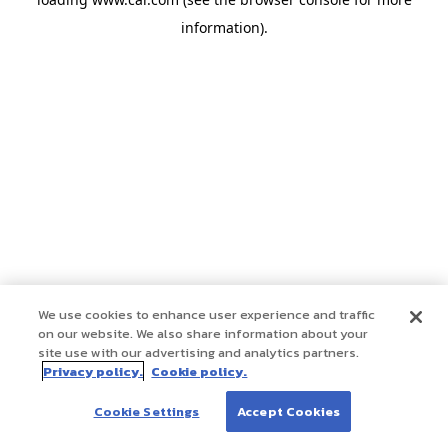
information)
.
We use cookies to enhance user experience and traffic
on our website. We also share information about your
site use with our advertising and analytics partners.
Privacy policy.
Cookie policy.
Cookie Settings
Accept Cookies