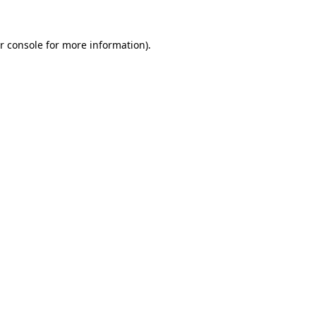
r console for more information)
.