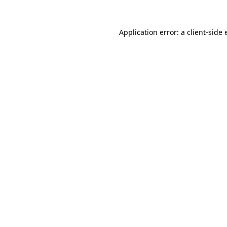
Application error: a client-side