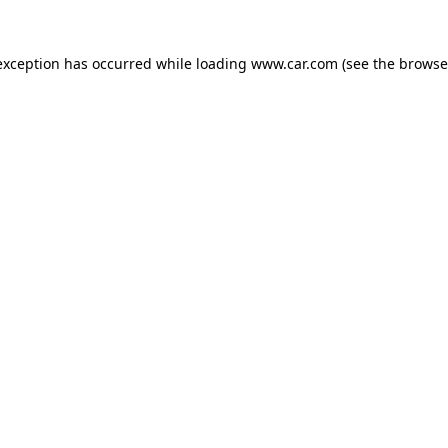
 exception has occurred
while loading
www.car.com
(see the browse