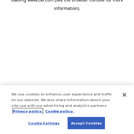
information)
.
We use cookies to enhance user experience and traffic
on our website. We also share information about your
site use with our advertising and analytics partners.
Privacy policy.
Cookie policy.
Cookie Settings
Accept Cookies