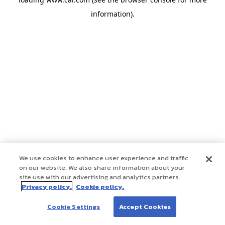
information)
.
We use cookies to enhance user experience and traffic
on our website. We also share information about your
site use with our advertising and analytics partners.
Privacy policy.
Cookie policy.
Cookie Settings
Accept Cookies