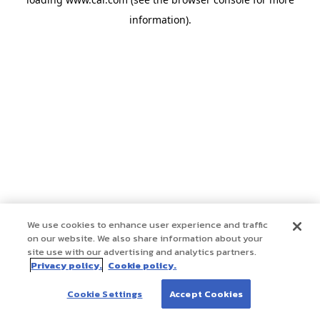
information)
.
We use cookies to enhance user experience and traffic
on our website. We also share information about your
site use with our advertising and analytics partners.
Privacy policy.
Cookie policy.
Cookie Settings
Accept Cookies