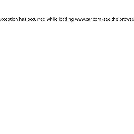
 exception has occurred
while loading
www.car.com
(see the browse