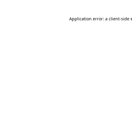
Application error: a client-side