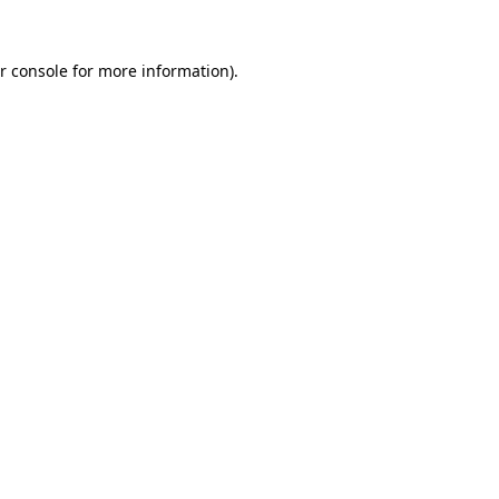
r console for more information)
.