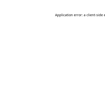
Application error: a client-side