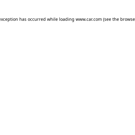
 exception has occurred
while loading
www.car.com
(see the browse