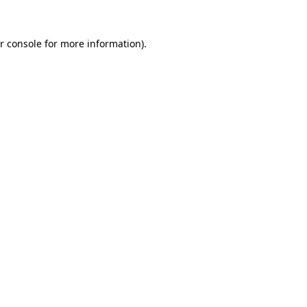
r console for more information)
.