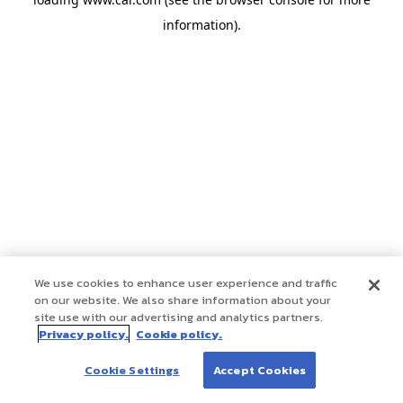
information)
.
We use cookies to enhance user experience and traffic
on our website. We also share information about your
site use with our advertising and analytics partners.
Privacy policy.
Cookie policy.
Cookie Settings
Accept Cookies