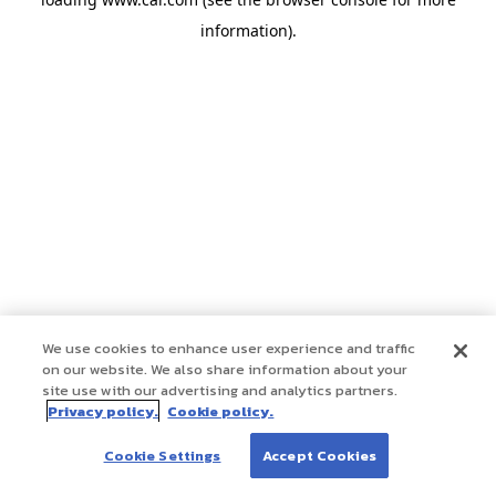
information)
.
We use cookies to enhance user experience and traffic
on our website. We also share information about your
site use with our advertising and analytics partners.
Privacy policy.
Cookie policy.
Cookie Settings
Accept Cookies