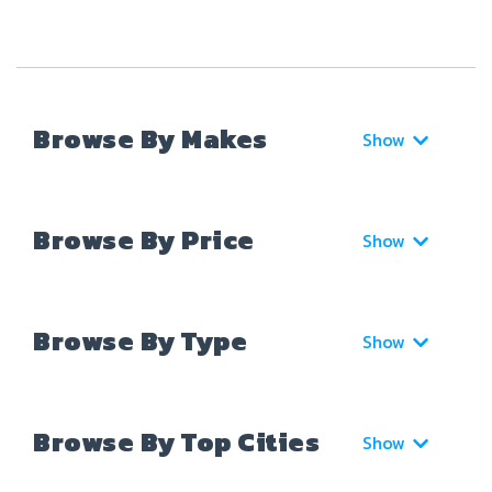
Browse By Makes
Show
Browse By Price
Show
Browse By Type
Show
Browse By Top Cities
Show