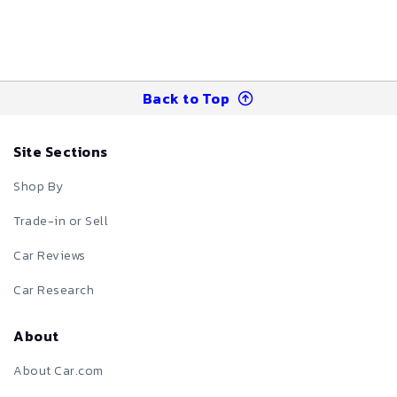
Back to Top
Site Sections
Shop By
Trade-in or Sell
Car Reviews
Car Research
About
About Car.com