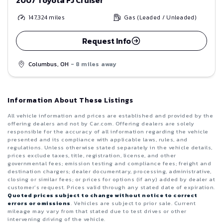
147,324
miles
Gas (Leaded / Unleaded)
Request Info
Columbus, OH
- 8 miles away
Information About These Listings
All vehicle information and prices are established and provided by the
offering dealers and not by Car.com. Offering dealers are solely
responsible for the accuracy of all information regarding the vehicle
presented and its compliance with applicable laws, rules, and
regulations. Unless otherwise stated separately in the vehicle details,
prices exclude taxes, title, registration, license, and other
governmental fees; emission testing and compliance fees; freight and
destination chargers; dealer documentary, processing, administrative,
closing or similar fees; or prices for options (if any) added by dealer at
customer’s request. Prices valid through any stated date of expiration.
Quoted prices subject to change without notice to correct
errors or omissions
. Vehicles are subject to prior sale. Current
mileage may vary from that stated due to test drives or other
intervening driving of the vehicle.