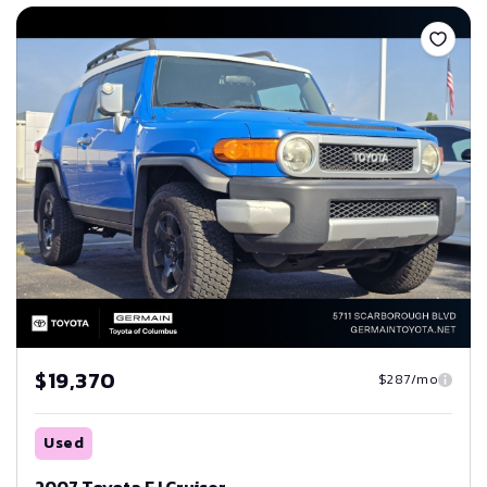
Save
$19,370
$287/mo
Used
2007 Toyota FJ Cruiser