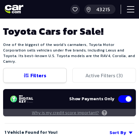
Toyota Cars for Sale!
One of the biggest of the world's carmakers, Toyota Motor
Corporation sells vehicles under five brands, including Lexus and
Toyota. Its best-known U.S. Toyota models are the RAV4, Corolla, and
Camry.
Filters
Active Filters (
3
)
Show Payments Only
Why is my credit score important?
1 Vehicle Found for You!
Sort By