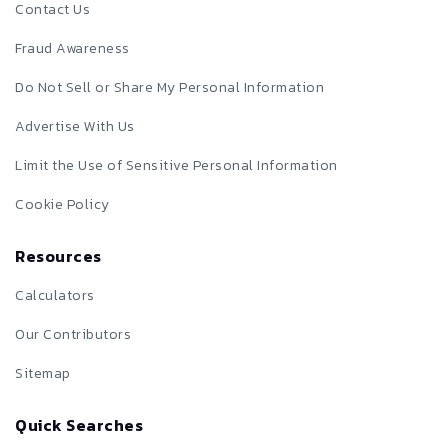
Contact Us
Fraud Awareness
Do Not Sell or Share My Personal Information
Advertise With Us
Limit the Use of Sensitive Personal Information
Cookie Policy
Resources
Calculators
Our Contributors
Sitemap
Quick Searches