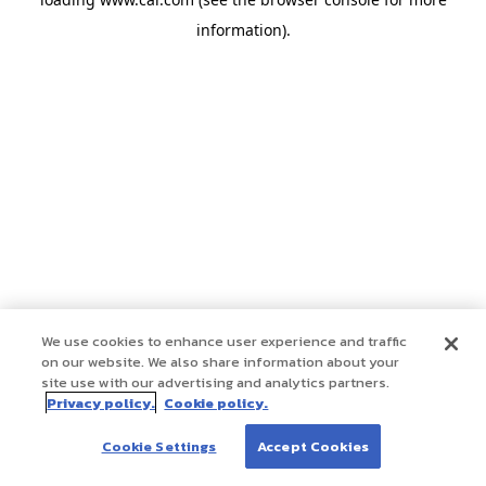
information)
.
We use cookies to enhance user experience and traffic
on our website. We also share information about your
site use with our advertising and analytics partners.
Privacy policy.
Cookie policy.
Cookie Settings
Accept Cookies