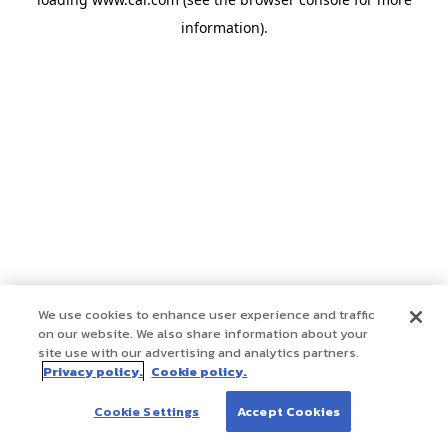
information)
.
We use cookies to enhance user experience and traffic
on our website. We also share information about your
site use with our advertising and analytics partners.
Privacy policy.
Cookie policy.
Cookie Settings
Accept Cookies