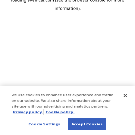
information)
.
We use cookies to enhance user experience and traffic
on our website. We also share information about your
site use with our advertising and analytics partners.
Privacy policy.
Cookie policy.
Cookie Settings
Accept Cookies