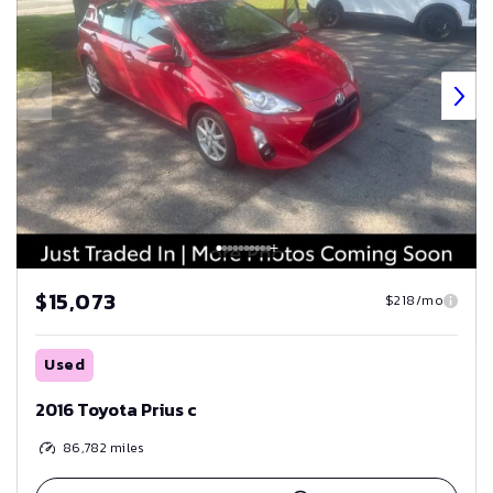
$15,073
$218/mo
Used
2016 Toyota Prius c
86,782
miles