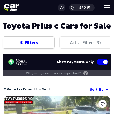
Toyota Prius c Cars for Sale
Filters
Active Filters (
3
)
Show Payments Only
Why is my credit score important?
2 Vehicles Found for You!
Sort By
Save