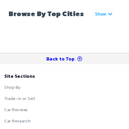
Browse By Top Cities
Show
Back to Top
Site Sections
Shop By
Trade-in or Sell
Car Reviews
Car Research