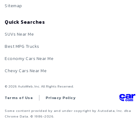
Sitemap
Quick Searches
SUVs Near Me
Best MPG Trucks
Economy Cars Near Me
Chevy Cars Near Me
©
2026
AutoWeb, Inc. All Rights Reserved.
Terms of Use
Privacy Policy
Some content provided by and under copyright by Autodata, Inc. dba
Chrome Data. © 1986-
2026
.