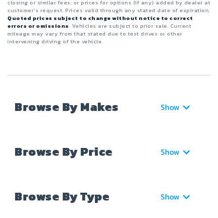
closing or similar fees; or prices for options (if any) added by dealer at
customer’s request. Prices valid through any stated date of expiration.
Quoted prices subject to change without notice to correct
errors or omissions
. Vehicles are subject to prior sale. Current
mileage may vary from that stated due to test drives or other
intervening driving of the vehicle.
Browse By Makes
Show
Browse By Price
Show
Browse By Type
Show