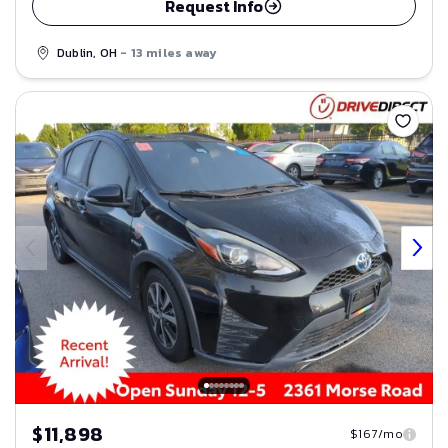
Request Info
Dublin, OH
- 13 miles away
Save
$11,898
$167/mo