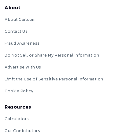
About
About Car.com
Contact Us
Fraud Awareness
Do Not Sell or Share My Personal Information
Advertise With Us
Limit the Use of Sensitive Personal Information
Cookie Policy
Resources
Calculators
Our Contributors