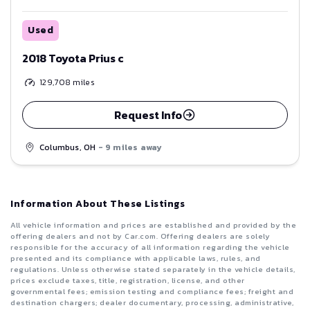
Used
2018 Toyota Prius c
129,708
miles
Request Info
Columbus, OH
- 9 miles away
Information About These Listings
All vehicle information and prices are established and provided by the
offering dealers and not by Car.com. Offering dealers are solely
responsible for the accuracy of all information regarding the vehicle
presented and its compliance with applicable laws, rules, and
regulations. Unless otherwise stated separately in the vehicle details,
prices exclude taxes, title, registration, license, and other
governmental fees; emission testing and compliance fees; freight and
destination chargers; dealer documentary, processing, administrative,